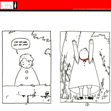
(510) 725-2326
CALVINBEEWEB@GMAIL.COM