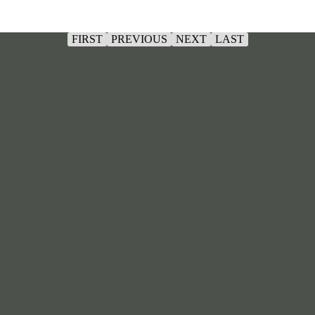
FIRST
PREVIOUS
NEXT
LAST